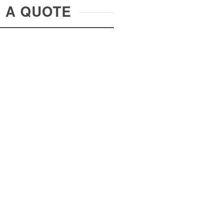
R A QUOTE