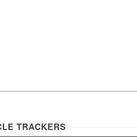
ICLE TRACKERS