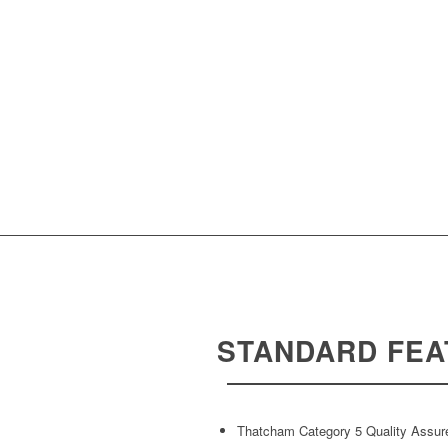
STANDARD FEA
Thatcham Category 5 Quality Assur