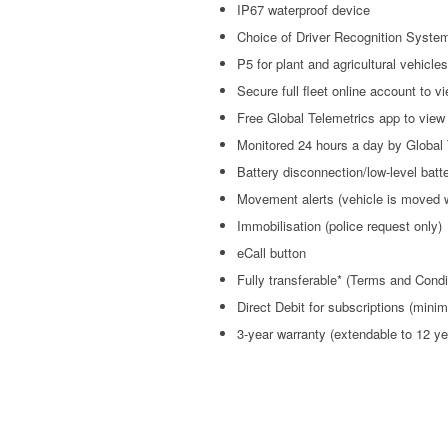
IP67 waterproof device
Choice of Driver Recognition System
P5 for plant and agricultural vehicles
Secure full fleet online account to v
Free Global Telemetrics app to view 
Monitored 24 hours a day by Global 
Battery disconnection/low-level batte
Movement alerts (vehicle is moved 
Immobilisation (police request only)
eCall button
Fully transferable* (Terms and Condi
Direct Debit for subscriptions (min
3-year warranty (extendable to 12 ye