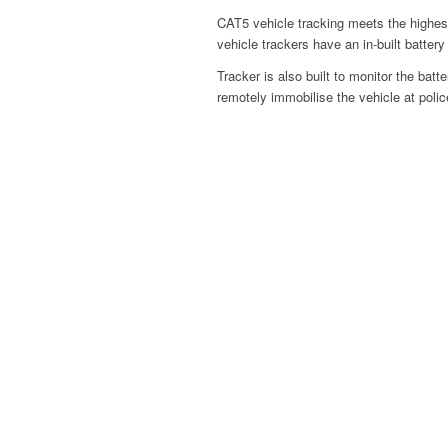
CAT5 vehicle tracking meets the hig
vehicle trackers have an in-built batter
Tracker is also built to monitor the bat
remotely immobilise the vehicle at polic