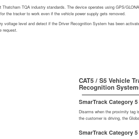
hest Thatcham TQA industry standards. The device operates using GPS/GL
y for the tracker to work even if the vehicle power supply gets removed.
tery voltage level and detect if the Driver Recognition System has been activat
e request.
CAT5 / S5 Vehicle Tr
Recognition System
SmarTrack Category 5 
Disarms when the proximity tag is 
the customer is driving, the Globa
SmarTrack Category 5