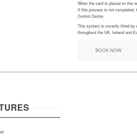
When the card is placed on the re
If this process is not completed,
Control Centre.
This system is covertly fitted by 
throughout the UK, Ireland and E
BOOK NOW
TURES
ed