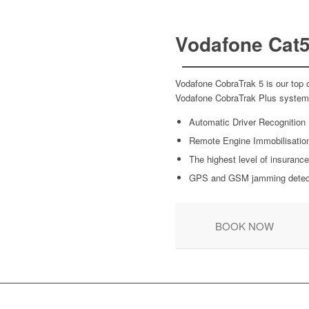
Vodafone Cat5
Vodafone CobraTrak 5 is our top o
Vodafone CobraTrak Plus system w
Automatic Driver Recognition
Remote Engine Immobilisatio
The highest level of insurance
GPS and GSM jamming detec
BOOK NOW