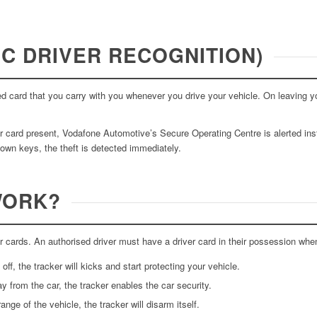
C DRIVER RECOGNITION)
zed card that you carry with you whenever you drive your vehicle. On leaving y
er card present, Vodafone Automotive’s Secure Operating Centre is alerted inst
 own keys, the theft is detected immediately.
WORK?
 cards. An authorised driver must have a driver card in their possession when
ff, the tracker will kicks and start protecting your vehicle.
y from the car, the tracker enables the car security.
ange of the vehicle, the tracker will disarm itself.