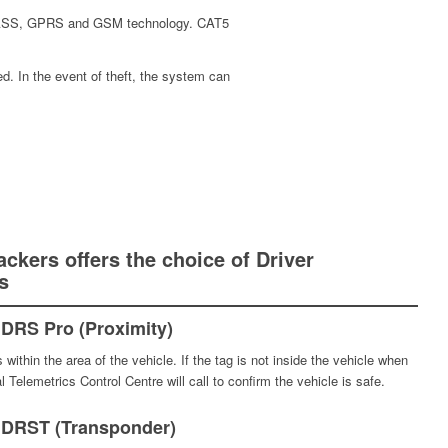
ONASS, GPRS and GSM technology. CAT5
ed. In the event of theft, the system can
ackers offers the choice of Driver
s
DRS Pro (Proximity)
within the area of the vehicle. If the tag is not inside the vehicle when
l Telemetrics Control Centre will call to confirm the vehicle is safe.
 DRST (Transponder)