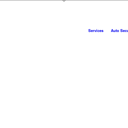
CAT5 / S5 VEHICLE TRACKERS
BOOK NOW
Services
Auto Secu