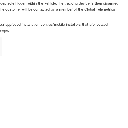
ceptacle hidden within the vehicle, the tracking device is then disarmed.
 the customer will be contacted by a member of the Global Telemetrics
our approved installation centres/mobile installers that are located
urope.