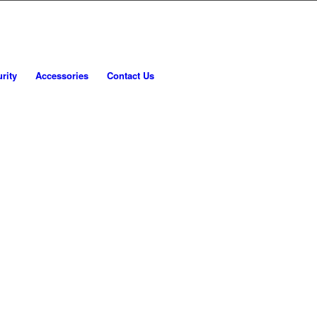
rity
Accessories
Contact Us