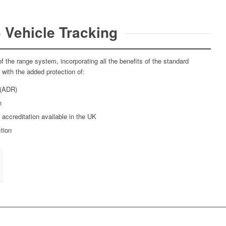
 Vehicle Tracking
f the range system, incorporating all the benefits of the standard
ith the added protection of:
 (ADR)
n
 accreditation available in the UK
tion