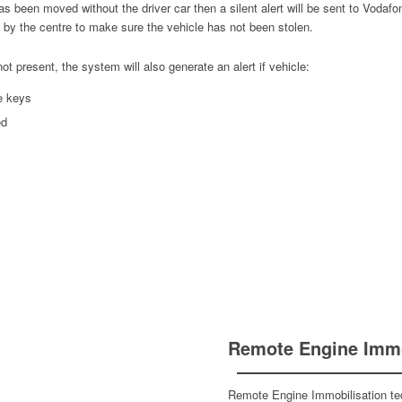
 has been moved without the driver car then a silent alert will be sent to Vod
d by the centre to make sure the vehicle has not been stolen.
not present, the system will also generate an alert if vehicle:
e keys
ed
Remote Engine Immo
Remote Engine Immobilisation te