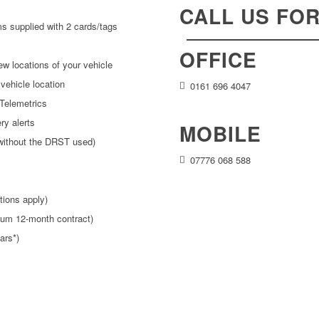
CALL US FO
s supplied with 2 cards/tags
OFFICE
iew locations of your vehicle
vehicle location
0161 696 4047
Telemetrics
ry alerts
MOBILE
without the DRST used)
07776 068 588
tions apply)
imum 12-month contract)
ars*)