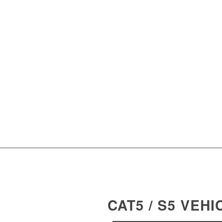
CAT5 / S5 VEH