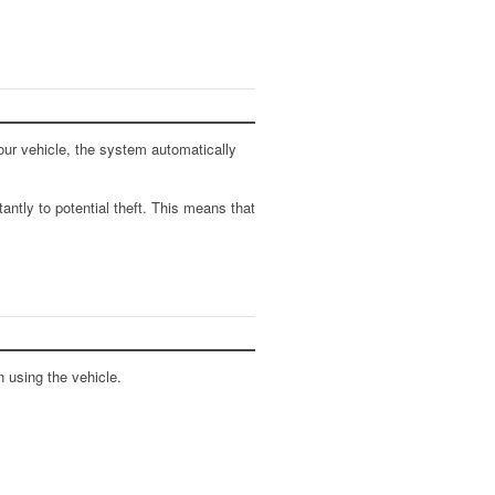
our vehicle, the system automatically
antly to potential theft. This means that
 using the vehicle.