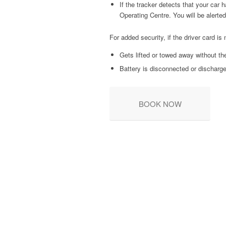
If the tracker detects that your car
Operating Centre. You will be alerte
For added security, if the driver card is 
Gets lifted or towed away without th
Battery is disconnected or discharg
BOOK NOW