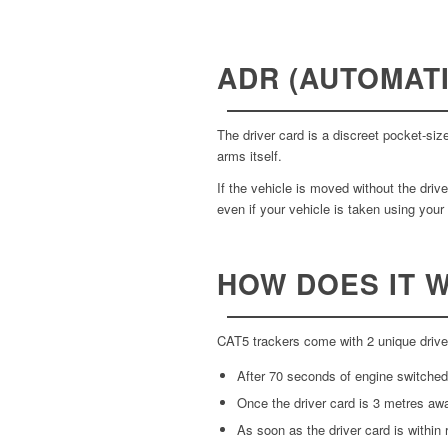
ADR (AUTOMATI
The driver card is a discreet pocket-si
arms itself.
If the vehicle is moved without the driv
even if your vehicle is taken using your
HOW DOES IT 
CAT5 trackers come with 2 unique driver
After 70 seconds of engine switched o
Once the driver card is 3 metres awa
As soon as the driver card is within r