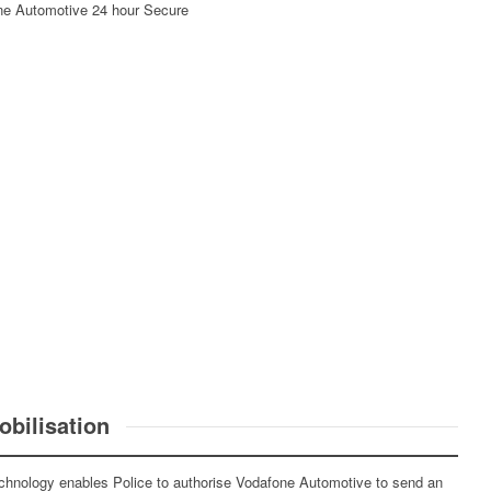
afone Automotive 24 hour Secure
bilisation
chnology enables Police to authorise Vodafone Automotive to send an