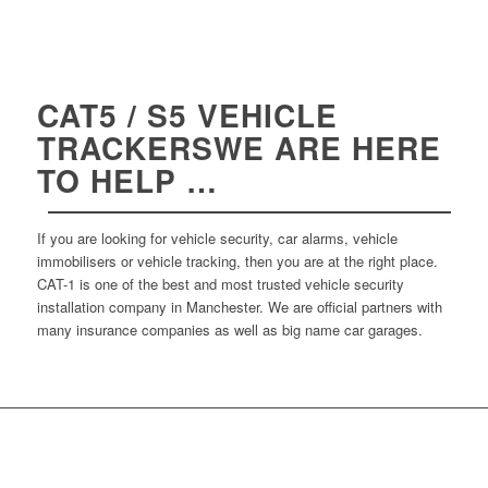
CAT5 / S5 VEHICLE
TRACKERSWE ARE HERE
TO HELP …
If you are looking for vehicle security, car alarms, vehicle
immobilisers or vehicle tracking, then you are at the right place.
CAT-1 is one of the best and most trusted vehicle security
installation company in Manchester. We are official partners with
many insurance companies as well as big name car garages.