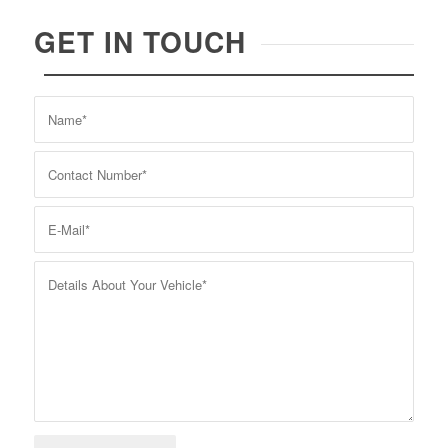
GET IN TOUCH