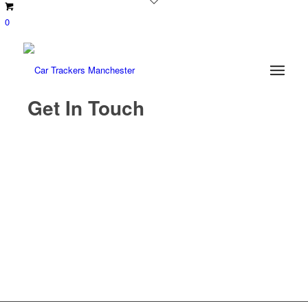
0
Get In Touch