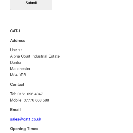
CAT-1
Address
Unit 17
Alpha Court Industrial Estate
Denton
Manchester
M34 3RB
Contact
Tel: 0161 696 4047
Mobile: 07776 068 588
Email
sales@cat1.co.uk
Opening Times