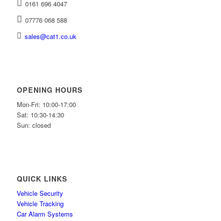
0161 696 4047
07776 068 588
sales@cat1.co.uk
OPENING HOURS
Mon-Fri: 10:00-17:00
Sat: 10:30-14:30
Sun: closed
QUICK LINKS
Vehicle Security
Vehicle Tracking
Car Alarm Systems