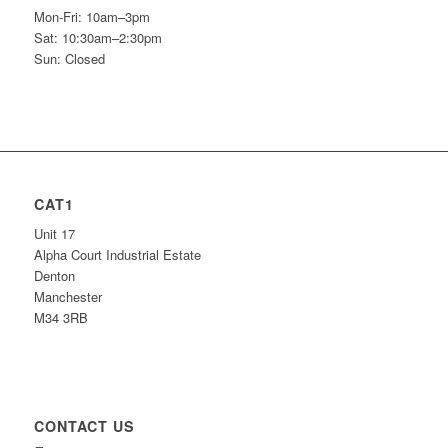
Mon-Fri: 10am–3pm
Sat: 10:30am–2:30pm
Sun: Closed
CAT1
Unit 17
Alpha Court Industrial Estate
Denton
Manchester
M34 3RB
CONTACT US