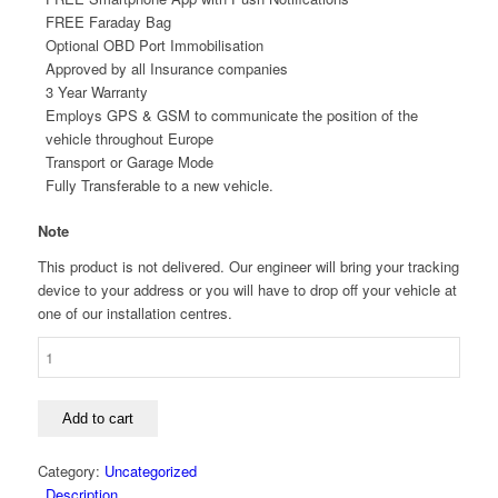
FREE Faraday Bag
Optional OBD Port Immobilisation
Approved by all Insurance companies
3 Year Warranty
Employs GPS & GSM to communicate the position of the
vehicle throughout Europe
Transport or Garage Mode
Fully Transferable to a new vehicle.
Note
This product is not delivered. Our engineer will bring your tracking
device to your address or you will have to drop off your vehicle at
one of our installation centres.
META
TRAK
S5
VTS
Add to cart
TRACKER
+
Category:
Uncategorized
DEADLOCK
Description