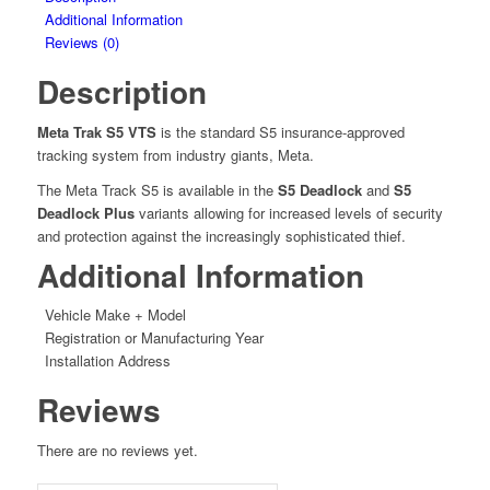
quantity
Additional Information
Reviews (0)
Description
Meta Trak S5 VTS
is the standard S5 insurance-approved
tracking system from industry giants, Meta.
The Meta Track S5 is available in the
S5 Deadlock
and
S5
Deadlock Plus
variants allowing for increased levels of security
and protection against the increasingly sophisticated thief.
Additional Information
Vehicle Make + Model
Registration or Manufacturing Year
Installation Address
Reviews
There are no reviews yet.