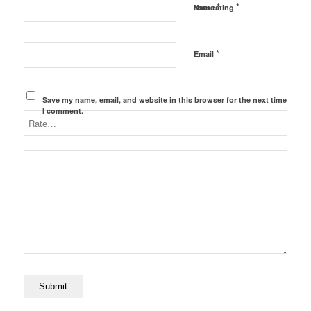
*
*
Name
Your rating
*
Email
Save my name, email, and website in this browser for the next time
I comment.