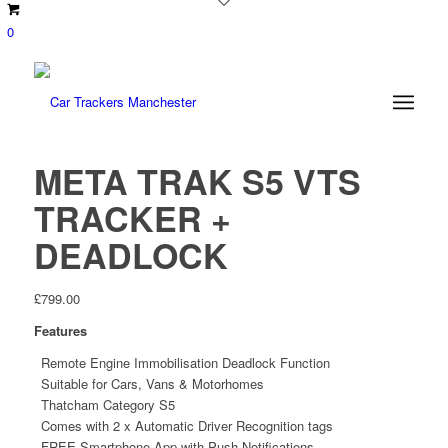
0
META TRAK S5 VTS
TRACKER +
DEADLOCK
£
799.00
Features
Remote Engine Immobilisation Deadlock Function
Suitable for Cars, Vans & Motorhomes
Thatcham Category S5
Comes with 2 x Automatic Driver Recognition tags
FREE Smartphone App with Push Notifications