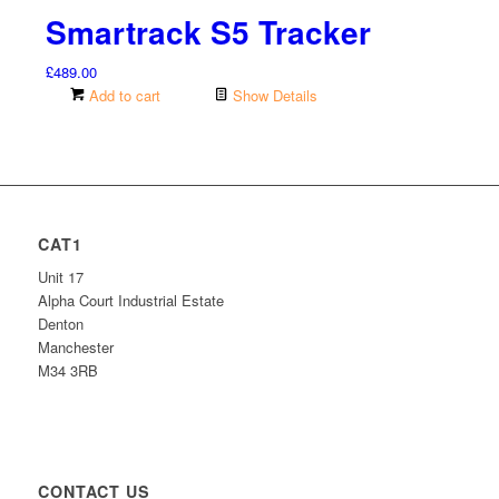
Smartrack S5 Tracker
£
489.00
Add to cart
Show Details
CAT1
Unit 17
Alpha Court Industrial Estate
Denton
Manchester
M34 3RB
CONTACT US