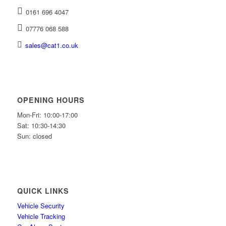
0161 696 4047
07776 068 588
sales@cat1.co.uk
OPENING HOURS
Mon-Fri: 10:00-17:00
Sat: 10:30-14:30
Sun: closed
QUICK LINKS
Vehicle Security
Vehicle Tracking